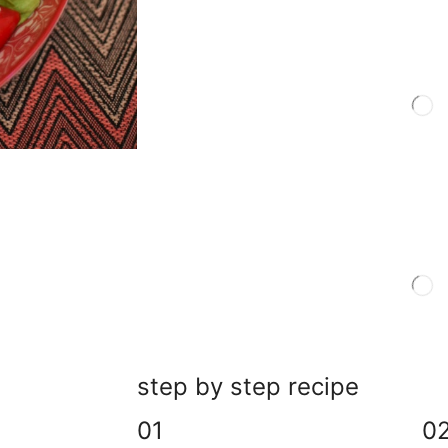
step by step recipe
01
0