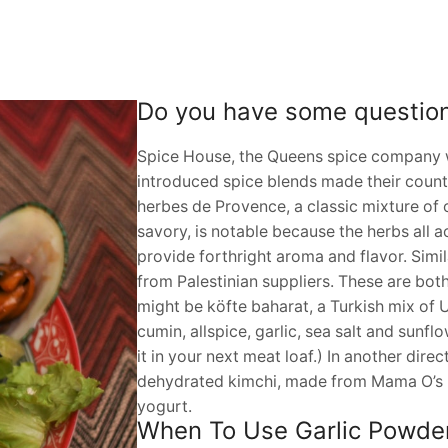
Do you have some questio
Spice House, the Queens spice company w
introduced spice blends made their countrie
herbes de Provence, a classic mixture of
savory, is notable because the herbs all
provide forthright aroma and flavor. Simila
from Palestinian suppliers. These are both
might be köfte baharat, a Turkish mix of Ur
cumin, allspice, garlic, sea salt and sunfl
it in your next meat loaf.) In another dir
dehydrated kimchi, made from Mama O’s K
yogurt.
When To Use Garlic Powder