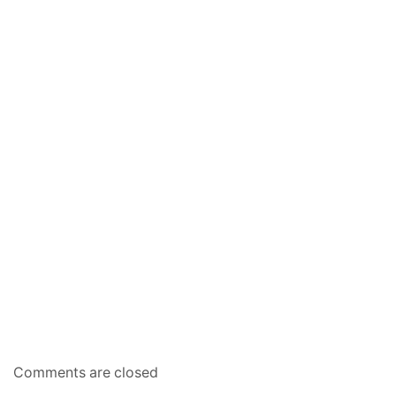
Comments are closed