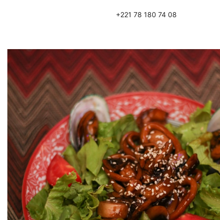
+221 78 180 74 08