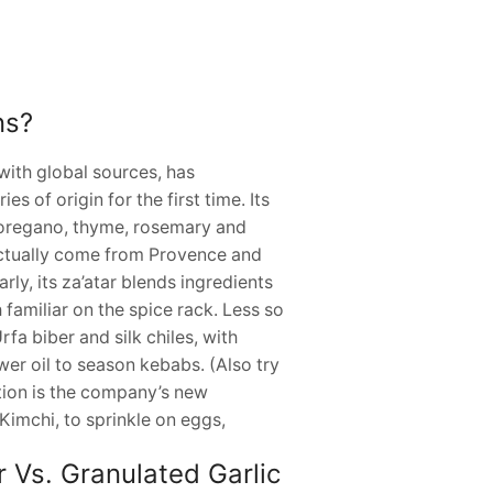
ns?
ith global sources, has
s of origin for the first time. Its
 oregano, thyme, rosemary and
 actually come from Provence and
rly, its za’atar blends ingredients
 familiar on the spice rack. Less so
fa biber and silk chiles, with
ower oil to season kebabs. (Also try
ection is the company’s new
imchi, to sprinkle on eggs,
 Vs. Granulated Garlic