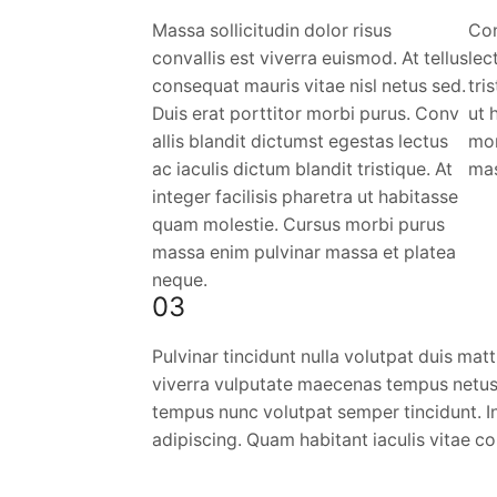
Massa sollicitudin dolor risus
Con
convallis est viverra euismod. At tellus
lec
consequat mauris vitae nisl netus sed.
tri
Duis erat porttitor morbi purus. Conv
ut 
allis blandit dictumst egestas lectus
mor
ac iaculis dictum blandit tristique. At
mas
integer facilisis pharetra ut habitasse
quam molestie. Cursus morbi purus
massa enim pulvinar massa et platea
neque.
03
Pulvinar tincidunt nulla volutpat duis matt
viverra vulputate maecenas tempus netus
tempus nunc volutpat semper tincidunt. In
adipiscing. Quam habitant iaculis vitae 