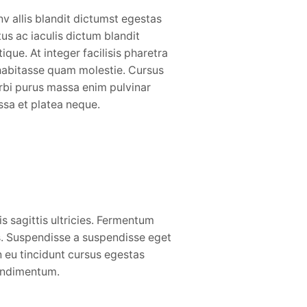
v allis blandit dictumst egestas
tus ac iaculis dictum blandit
stique. At integer facilisis pharetra
habitasse quam molestie. Cursus
bi purus massa enim pulvinar
sa et platea neque.
is sagittis ultricies. Fermentum
. Suspendisse a suspendisse eget
 eu tincidunt cursus egestas
condimentum.